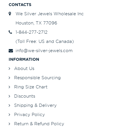
CONTACTS
We Silver Jewels Wholesale Inc
Houston, TX 77096
1-844-277-2712
(Toll Free: US and Canada)
info@we-silver-jewels.com
INFORMATION
About Us
Responsible Sourcing
Ring Size Chart
Discounts
Shipping & Delivery
Privacy Policy
Return & Refund Policy