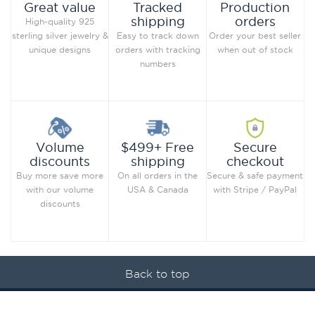
Production
Great value
Tracked
orders
shipping
High-quality 925
Order your best seller
sterling silver jewelry &
Easy to track down
when out of stock
unique designs
orders with tracking
numbers
Secure
Volume
$499+ Free
checkout
discounts
shipping
Secure & safe payment
Buy more save more
On all orders in the
with Stripe / PayPal
with our volume
USA & Canada
discounts
Back to top