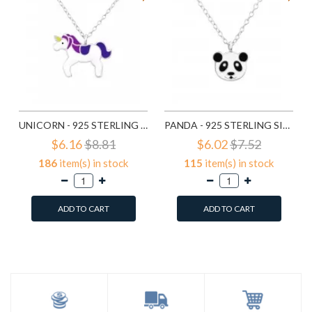
UNICORN - 925 STERLING SILVER KIDS NECKLACES SD24418
PANDA - 925 STERLING SILVER KIDS NECKLACES SD24421
$6.16
$8.81
$6.02
$7.52
186
item(s) in stock
115
item(s) in stock
ADD TO CART
ADD TO CART
Add to Wish List
Add to Wish List
Compare this Product
Compare this Product