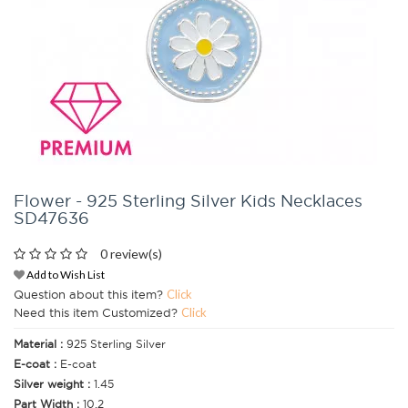
Flower - 925 Sterling Silver Kids Necklaces
SD47636
0 review(s)
Add to Wish List
Question about this item?
Click
Need this item Customized?
Click
Material :
925 Sterling Silver
E-coat :
E-coat
Silver weight :
1.45
Part Width :
10.2