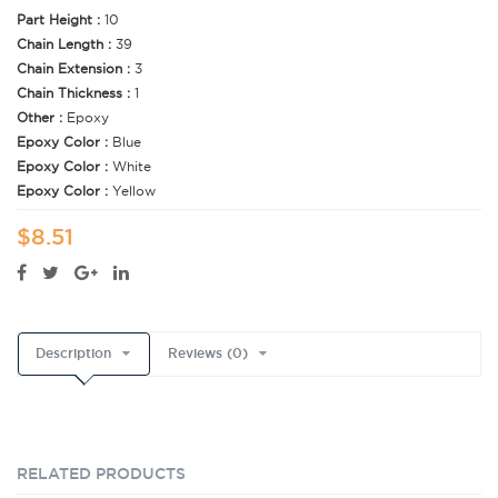
Part Height :
10
Chain Length :
39
Chain Extension :
3
Chain Thickness :
1
Other :
Epoxy
Epoxy Color :
Blue
Epoxy Color :
White
Epoxy Color :
Yellow
$8.51
Description
Reviews (0)
RELATED PRODUCTS