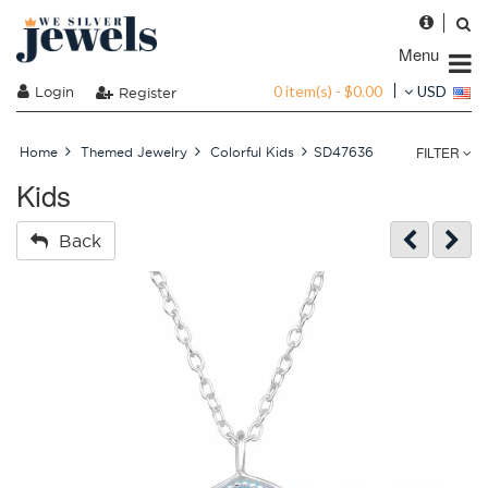
Menu
0 item(s) - $0.00
Login
USD
Register
FILTER
Home
Themed Jewelry
Colorful Kids
SD47636
Kids
Back