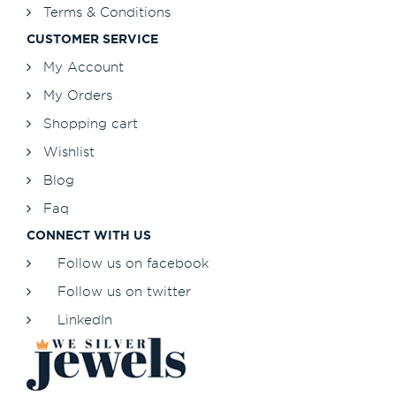
Terms & Conditions
CUSTOMER SERVICE
My Account
My Orders
Shopping cart
Wishlist
Blog
Faq
CONNECT WITH US
Follow us on facebook
Follow us on twitter
LinkedIn