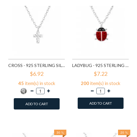
CROSS - 925 STERLING SILVER KIDS NECKLACES SD22112
LADYBUG - 925 STERLING SILVER KIDS NECKLACES SD22321
$6.92
$7.22
45
item(s) in stock
200
item(s) in stock
ADD TO CART
ADD TO CART
Add to Wish List
Add to Wish List
Compare this Product
Compare this Product
30 %
20 %