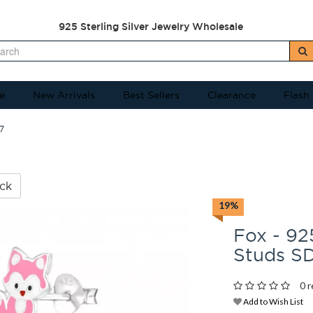
925 Sterling Silver Jewelry Wholesale
e
New Arrivals
Best Sellers
Clearance
Flash
7
ck
19%
Fox - 925
Studs S
0 r
Add to Wish List