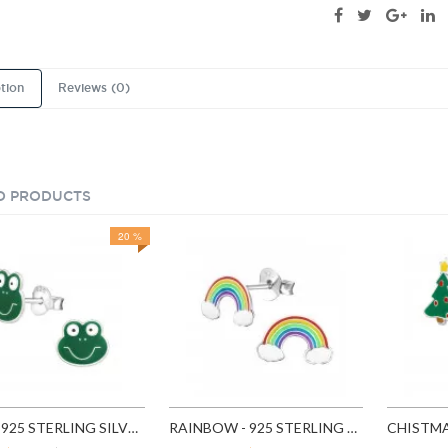
tion
Reviews (0)
D PRODUCTS
20 %
FROG - 925 STERLING SILVER KIDS EAR STUDS SD958
RAINBOW - 925 STERLING SILVER KIDS EAR STUDS SD960