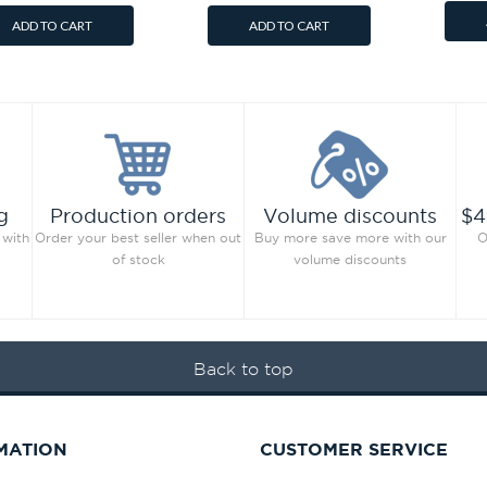
ADD TO CART
ADD TO CART
g
Production orders
Volume discounts
$4
 with
Order your best seller when out
Buy more save more with our
O
of stock
volume discounts
Back to top
MATION
CUSTOMER SERVICE