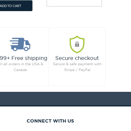
ADD TO CART
99+ Free shipping
Secure checkout
n all orders in the USA &
Secure & safe payment with
Canada
Stripe / PayPal
CONNECT WITH US