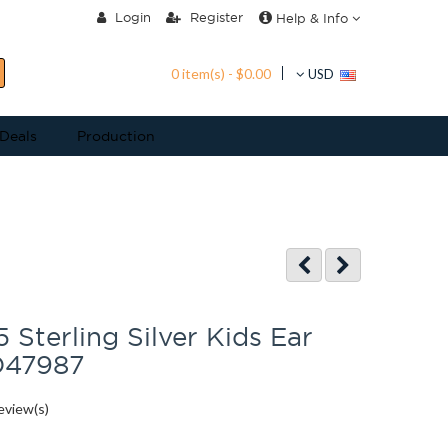
Login
Register
Help & Info
0 item(s) - $0.00
USD
 Deals
Production
 Sterling Silver Kids Ear
D47987
eview(s)