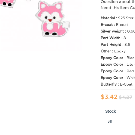
Question about t
Need this item C
Material :
925 Sterl
E-coat :
E-coat
Silver weight :
0.6
Part Width :
8
Part Height :
8.6
Other :
Epoxy
Epoxy Color :
Blac
Epoxy Color :
Litg
Epoxy Color :
Red
Epoxy Color :
Whit
Butterfly :
E-Coat
$3.42
$4.27
Stock
311