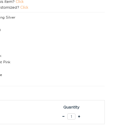
his item?
Click
ustomized?
Click
ing Silver
0
k
ht Pink
e
Quantity