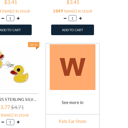
$3.41
$3.41
0
item(s) in stock
1849
item(s) in stock
ADD TO CART
ADD TO CART
20 %
DUCK - 925 STERLING SILVER KIDS EAR STUDS SD3729
See more in
3.77
$4.71
item(s) in stock
Kids Ear Studs