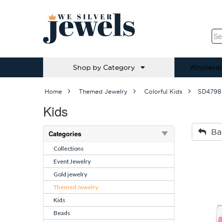
Shop by Category
Wholesal
Home
Themed Jewelry
Colorful Kids
SD4798
Kids
Ba
Categories
Collections
Event Jewelry
Gold jewelry
Themed Jewelry
Kids
Beads