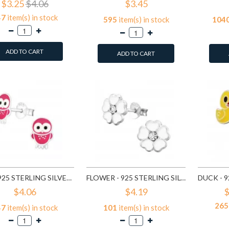
$3.25
$4.06
$3.45
47
item(s) in stock
595
item(s) in stock
104
ADD TO CART
ADD TO CART
OWL - 925 STERLING SILVER KIDS EAR STUDS SD3682
FLOWER - 925 STERLING SILVER KIDS EAR STUDS SD3689
$4.06
$4.19
$
265
47
item(s) in stock
101
item(s) in stock