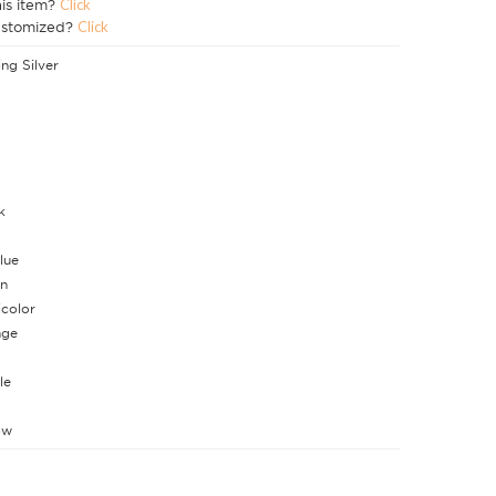
his item?
Click
ustomized?
Click
ing Silver
k
lue
n
icolor
nge
le
ow