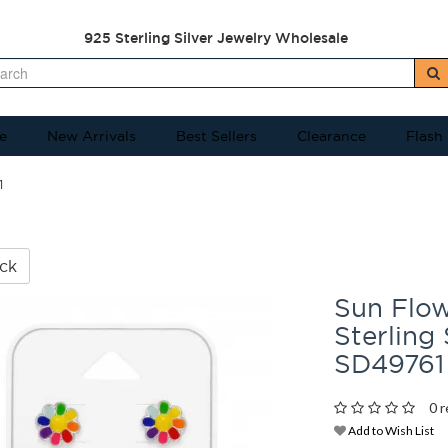
925 Sterling Silver Jewelry Wholesale
e
New Arrivals
Best Sellers
Clearance
Flash
1
ck
Sun Flo
Sterling 
SD49761
0 r
Add to Wish List