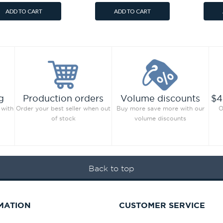
ADD TO CART
ADD TO CART
g
Production orders
Volume discounts
$4
 with
Order your best seller when out
Buy more save more with our
O
of stock
volume discounts
Back to top
MATION
CUSTOMER SERVICE