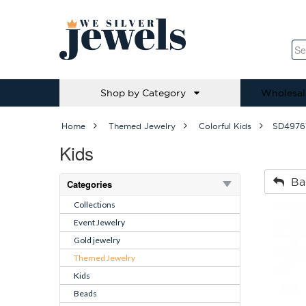
Shop by Category
Wholesal
Home
Themed Jewelry
Colorful Kids
SD4976
Kids
Ba
Categories
Collections
Event Jewelry
Gold jewelry
Themed Jewelry
Kids
Beads