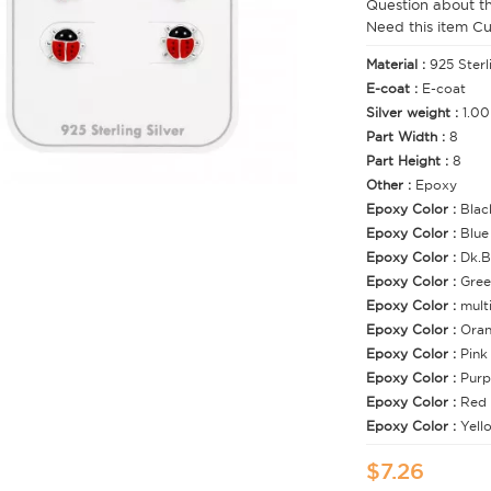
Question about t
Need this item C
Material :
925 Sterl
E-coat :
E-coat
Silver weight :
1.00
Part Width :
8
Part Height :
8
Other :
Epoxy
Epoxy Color :
Blac
Epoxy Color :
Blue
Epoxy Color :
Dk.B
Epoxy Color :
Gree
Epoxy Color :
mult
Epoxy Color :
Ora
Epoxy Color :
Pink
Epoxy Color :
Purp
Epoxy Color :
Red
Epoxy Color :
Yell
$7.26