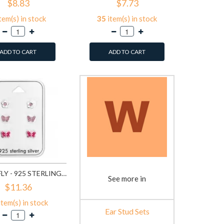
$8.83
$7.73
tem(s) in stock
35
item(s) in stock
ADD TO CART
ADD TO CART
BUTTERFLY - 925 STERLING SILVER KIDS JEWELRY SETS SD28481
See more in
$11.36
item(s) in stock
Ear Stud Sets