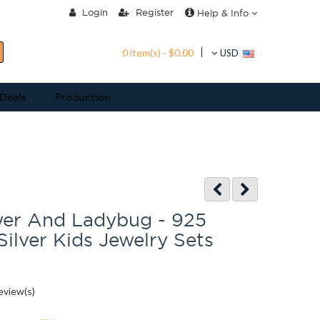
Login
Register
Help & Info
0 item(s) - $0.00
USD
 Deals
Production
wer And Ladybug - 925
Silver Kids Jewelry Sets
eview(s)