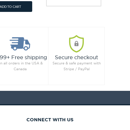
ADD TO CART
99+ Free shipping
Secure checkout
n all orders in the USA &
Secure & safe payment with
Canada
Stripe / PayPal
CONNECT WITH US