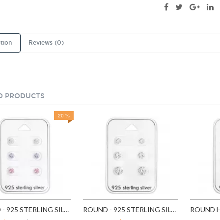
tion
Reviews (0)
D PRODUCTS
20 %
ROUND - 925 STERLING SILVER STUD EARRING SETS SD28453
ROUND - 925 STERLING SILVER STUD EARRING SETS SD28454