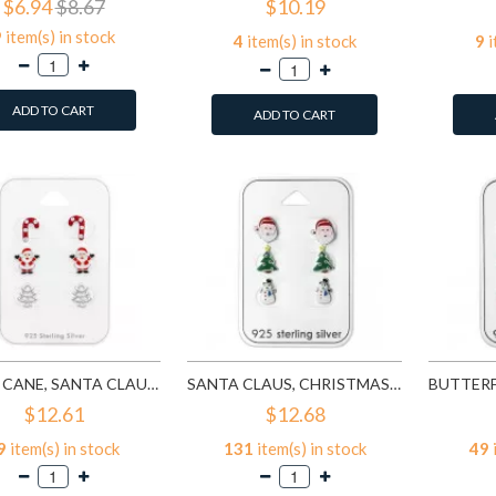
$6.94
$8.67
$10.19
9
item(s) in stock
4
item(s) in stock
9
i
ADD TO CART
ADD TO CART
CANDY CANE, SANTA CLAUS, CHRISTMAS TREE - 925 STERLING SILVER KIDS JEWELRY SETS SD28468
SANTA CLAUS, CHRISTMAS TREE AND SNOWMAN EPOXY - 925 STERLING SILVER KIDS JEWELRY SETS SD28469
$12.61
$12.68
9
item(s) in stock
131
item(s) in stock
49