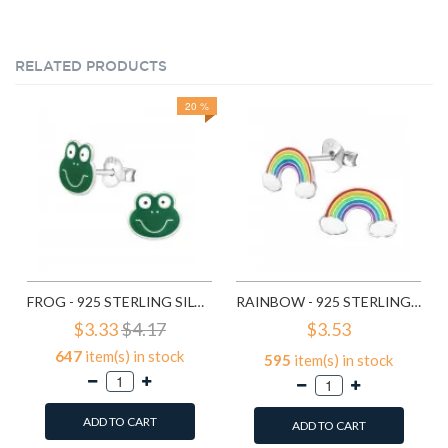
RELATED PRODUCTS
20 %
FROG - 925 STERLING SILVER KIDS EAR STUDS SD958
RAINBOW - 925 STERLING SILVER KIDS EAR STUDS SD960
$3.33
$4.17
$3.53
647
item(s) in stock
595
item(s) in stock
ADD TO CART
ADD TO CART