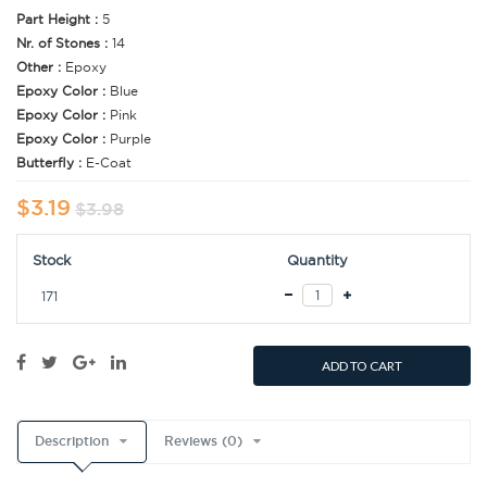
Part Height :
5
Nr. of Stones :
14
Other :
Epoxy
Epoxy Color :
Blue
Epoxy Color :
Pink
Epoxy Color :
Purple
Butterfly :
E-Coat
$3.19
$3.98
Stock
Quantity
171
ADD TO CART
Description
Reviews (0)