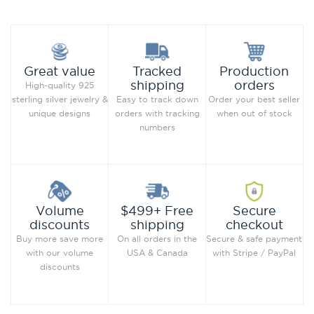
Production
Great value
Tracked
orders
shipping
High-quality 925
Order your best seller
sterling silver jewelry &
Easy to track down
when out of stock
unique designs
orders with tracking
numbers
Secure
Volume
$499+ Free
checkout
discounts
shipping
Secure & safe payment
Buy more save more
On all orders in the
with Stripe / PayPal
with our volume
USA & Canada
discounts