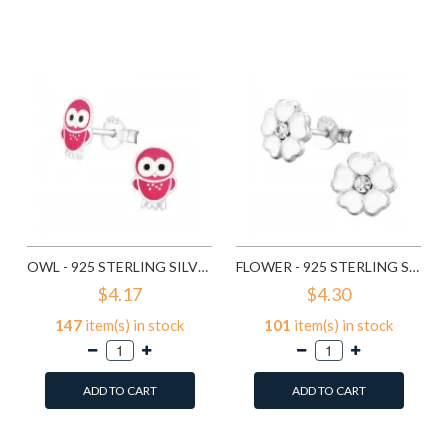
Add to Wish List
Add to Wish List
Compare this Product
Compare this Product
OWL - 925 STERLING SILVER KIDS EAR STUDS SD3682
FLOWER - 925 STERLING SILVER KIDS EAR STUDS SD3689
$4.17
$4.30
147
item(s) in stock
101
item(s) in stock
ADD TO CART
ADD TO CART
Add to Wish List
Add to Wish List
Compare this Product
Compare this Product