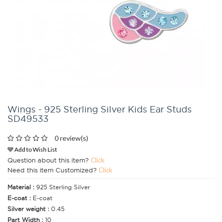
Wings - 925 Sterling Silver Kids Ear Studs
SD49533
0 review(s)
Add to Wish List
Question about this item?
Click
Need this item Customized?
Click
Material :
925 Sterling Silver
E-coat :
E-coat
Silver weight :
0.45
Part Width :
10