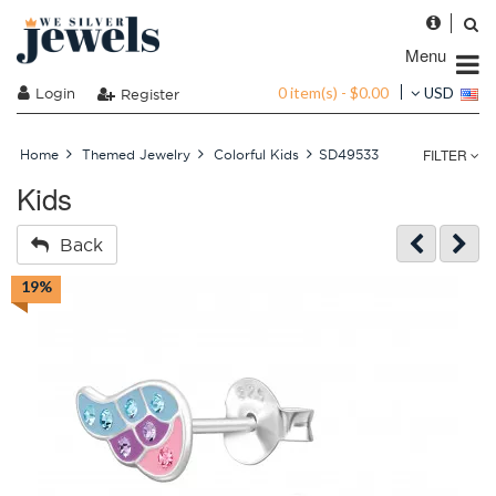
Menu
0 item(s) - $0.00
Login
USD
Register
FILTER
Home
Themed Jewelry
Colorful Kids
SD49533
Kids
Back
19%