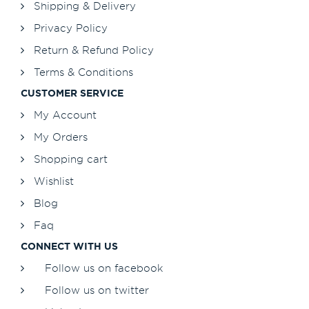
Shipping & Delivery
Privacy Policy
Return & Refund Policy
Terms & Conditions
CUSTOMER SERVICE
My Account
My Orders
Shopping cart
Wishlist
Blog
Faq
CONNECT WITH US
Follow us on facebook
Follow us on twitter