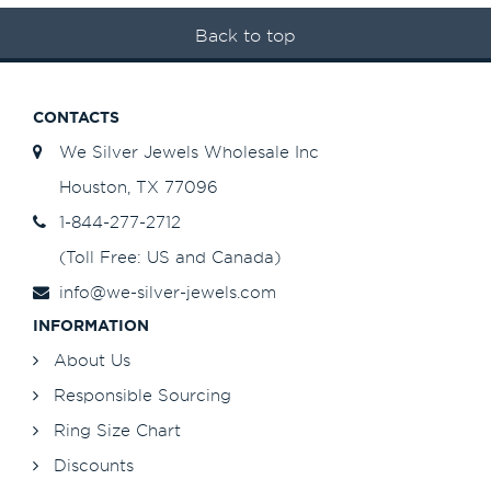
Back to top
CONTACTS
We Silver Jewels Wholesale Inc
Houston, TX 77096
1-844-277-2712
(Toll Free: US and Canada)
info@we-silver-jewels.com
INFORMATION
About Us
Responsible Sourcing
Ring Size Chart
Discounts