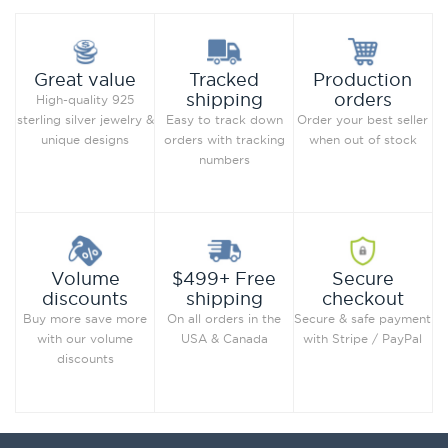
Production
Great value
Tracked
orders
shipping
High-quality 925
Order your best seller
sterling silver jewelry &
Easy to track down
when out of stock
unique designs
orders with tracking
numbers
Secure
Volume
$499+ Free
checkout
discounts
shipping
Secure & safe payment
Buy more save more
On all orders in the
with Stripe / PayPal
with our volume
USA & Canada
discounts