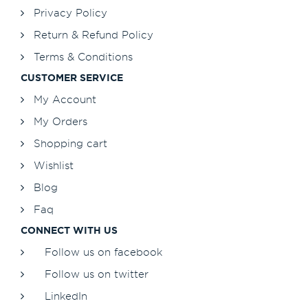
Privacy Policy
Return & Refund Policy
Terms & Conditions
CUSTOMER SERVICE
My Account
My Orders
Shopping cart
Wishlist
Blog
Faq
CONNECT WITH US
Follow us on facebook
Follow us on twitter
LinkedIn