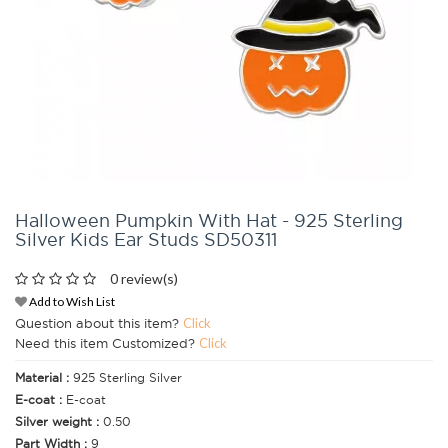
Halloween Pumpkin With Hat - 925 Sterling
Silver Kids Ear Studs SD50311
0 review(s)
Add to Wish List
Question about this item?
Click
Need this item Customized?
Click
Material :
925 Sterling Silver
E-coat :
E-coat
Silver weight :
0.50
Part Width :
9