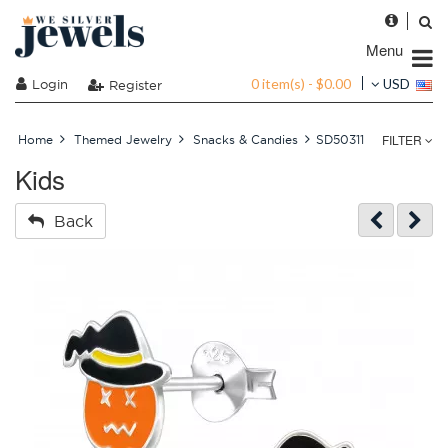
Menu
0 item(s) - $0.00
Login
USD
Register
FILTER
Home
Themed Jewelry
Snacks & Candies
SD50311
Kids
Back