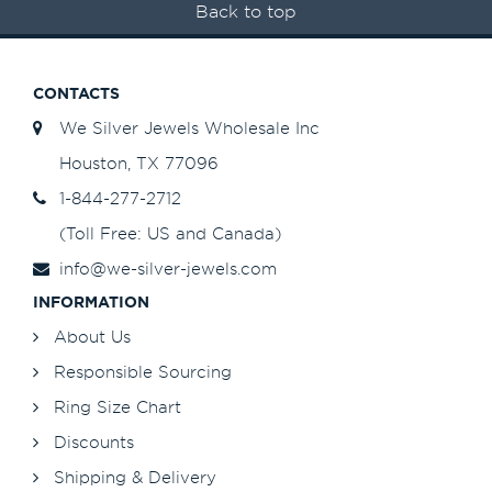
Back to top
CONTACTS
We Silver Jewels Wholesale Inc
Houston, TX 77096
1-844-277-2712
(Toll Free: US and Canada)
info@we-silver-jewels.com
INFORMATION
About Us
Responsible Sourcing
Ring Size Chart
Discounts
Shipping & Delivery