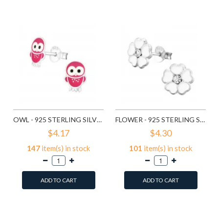
Compare this Product
Compare this Product
OWL - 925 STERLING SILVER KIDS EAR STUDS SD3682
FLOWER - 925 STERLING SILVER KIDS EAR STUDS SD3689
$4.17
$4.30
147
item(s) in stock
101
item(s) in stock
ADD TO CART
ADD TO CART
Add to Wish List
Add to Wish List
Compare this Product
Compare this Product