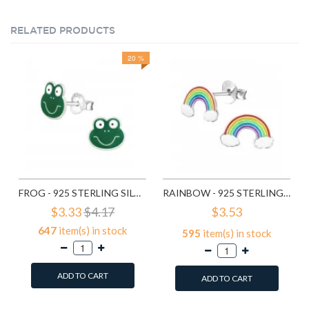
RELATED PRODUCTS
20 %
FROG - 925 STERLING SILVER KIDS EAR STUDS SD958
RAINBOW - 925 STERLING SILVER KIDS EAR STUDS SD960
$3.33
$4.17
$3.53
647
item(s) in stock
595
item(s) in stock
ADD TO CART
ADD TO CART
Add to Wish List
Add to Wish List