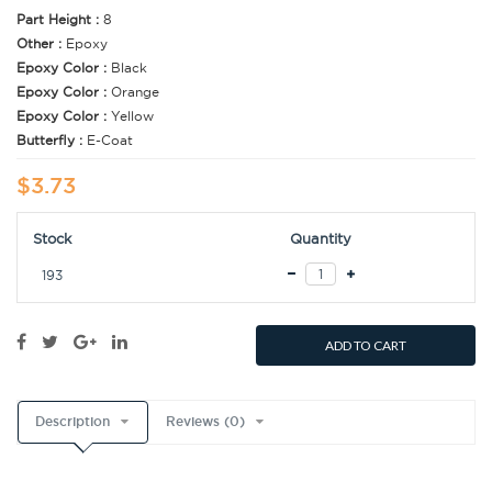
Part Height :
8
Other :
Epoxy
Epoxy Color :
Black
Epoxy Color :
Orange
Epoxy Color :
Yellow
Butterfly :
E-Coat
$3.73
Stock
Quantity
193
ADD TO CART
Description
Reviews (0)