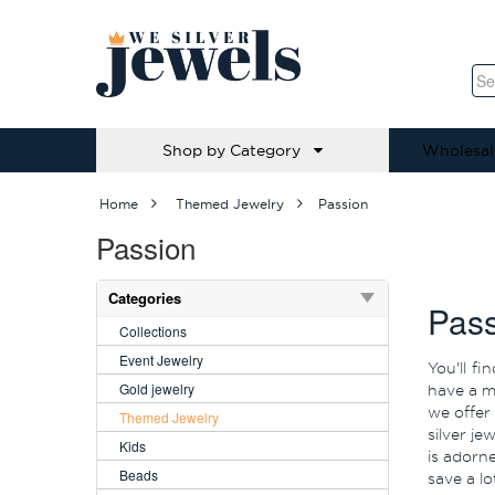
Shop by Category
Wholesal
Home
Themed Jewelry
Passion
Passion
Categories
Pass
Collections
Event Jewelry
You'll f
Gold jewelry
have a mi
we offer
Themed Jewelry
silver je
Kids
is adorn
Beads
save a l