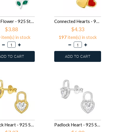
Heart Flower - 925 Sterling Silver Kids Ear Studs SD50080
Connected Hearts - 925 Sterling Silver Stud Earrings with Crystals SD50074
$3.88
$4.33
0
item(s) in stock
197
item(s) in stock
ADD TO CART
ADD TO CART
Padlock Heart - 925 Sterling Silver Stud Earrings with CZ SD50061
Padlock Heart - 925 Sterling Silver Stud Earrings with CZ SD50060