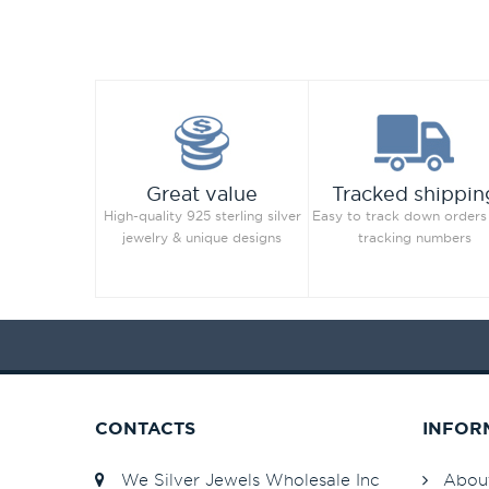
Great value
Tracked shippin
High-quality 925 sterling silver
Easy to track down orders
jewelry & unique designs
tracking numbers
CONTACTS
INFOR
We Silver Jewels Wholesale Inc
Abou