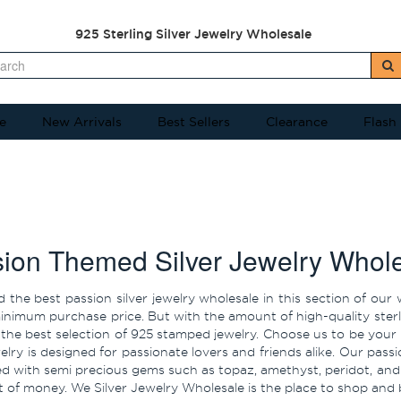
925 Sterling Silver Jewelry Wholesale
e
New Arrivals
Best Sellers
Clearance
Flash
ion Themed Silver Jewelry Whol
ind the best passion silver jewelry wholesale in this section of o
nimum purchase price. But with the amount of high-quality sterling
 the best selection of 925 stamped jewelry. Choose us to be your p
welry is designed for passionate lovers and friends alike. Our passio
ed with semi precious gems such as topaz, amethyst, peridot, and
ot of money. We Silver Jewelry Wholesale is the place to shop and 