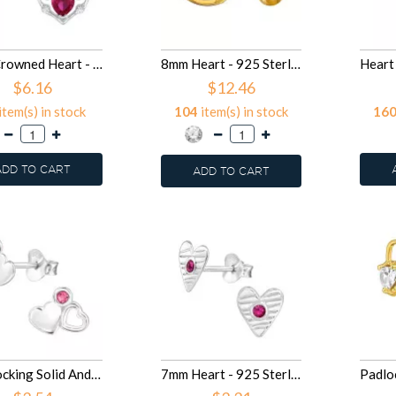
7mm Crowned Heart - 925 Sterling Silver Stud Earrings with CZ SD50096
8mm Heart - 925 Sterling Silver Huggies SD50083
$6.16
$12.46
item(s) in stock
104
item(s) in stock
16
ADD TO CART
ADD TO CART
Interlocking Solid And Open Heart - 925 Sterling Silver Stud Earrings with Crystals SD50073
7mm Heart - 925 Sterling Silver Stud Earrings with Crystals SD50072