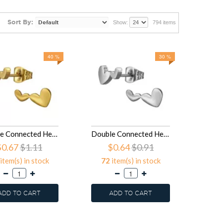
Sort By:
Show:
794 items
40 %
30 %
Double Connected Heart - 316L Surgical Grade Stainless Steel Stainless Steel Ear studs SD50121
Double Connected Heart - 316L Surgical Grade Stainless Steel Stainless Steel Ear studs SD50120
$0.67
$1.11
$0.64
$0.91
item(s) in stock
72
item(s) in stock
ADD TO CART
ADD TO CART