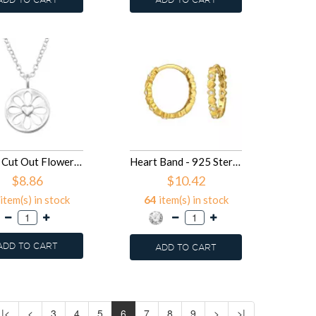
10mm Cut Out Flower With Heart - 925 Sterling Silver Silver Necklaces SD50007
Heart Band - 925 Sterling Silver Huggies SD50004
$8.86
$10.42
item(s) in stock
64
item(s) in stock
ADD TO CART
ADD TO CART
|<
<
3
4
5
6
7
8
9
>
>|