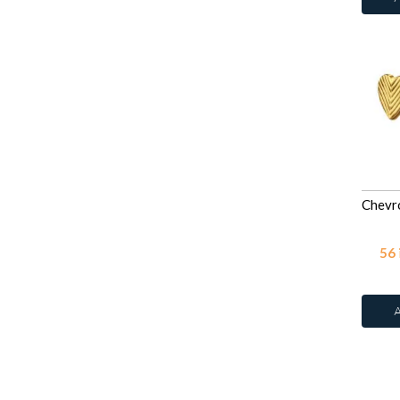
Rose
42
Rose
78
Rose Water Opal
Ruby Corundum
Sapphire
42
Sapphire
78
Siam
42
Violet
78
Violet
42
Vitrail Light
42
56
White
2
White
27
White Glitter
2
White Opal
12
White Shell
2
White Topaz
8