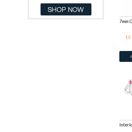
CZ Garnet
135
White
34
CZ Jet
135
White Glitter
2
CZ Lavender
135
Yellow
11
CZ Light Pink Corundum
15
CZ Medium Green
3
CZ Medium Sapphire
3
CZ Pink
135
CZ Swiss Blue Topaz
3
CZ Yellow
135
Dark Blue Glitter
2
Fire Snow
12
Fuchsia
78
Garnet
8
Grey Chalcedony Cat Eye
Heliotrope
42
Jet
78