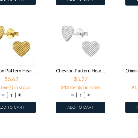
Chevron Pattern Heart - 925 Sterling Silver Simple Stud Earrings SD50016
Chevron Pattern Heart - 925 Sterling Silver Simple Stud Earrings SD50015
$5.62
$5.27
item(s) in stock
143
item(s) in stock
91
ADD TO CART
ADD TO CART