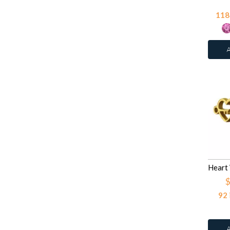
Light Amethyst
42
118
Light Pink
27
Light Pink Glitter
27
Light Purple Glitter
27
Light Rose
42
Light Rose
78
Light Siam
42
Moon Yellow
12
Multi Lavender
12
Pink
27
Pink
27
Purple Glitter
2
$
Red
92
Red
27
Red Glitter
2