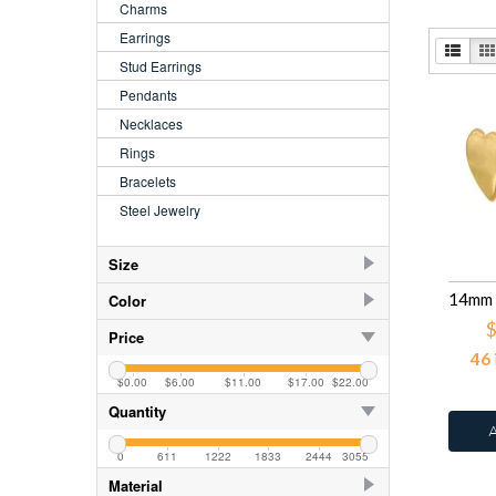
Charms
Earrings
Stud Earrings
Pendants
Necklaces
Rings
Bracelets
Steel Jewelry
Size
2.5
84
Color
$
3.5
84
AB
78
Price
46
4.00
84
AB
42
$0.00
$6.00
$11.00
$17.00
$22.00
5.00
84
AB CZ Aqua
3
Quantity
5.5
AB CZ Crystal
135
6.00
84
0
611
1222
1833
2444
3055
Abalone
2
Material
6.5
Amethyst
78