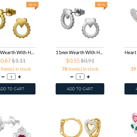
40 %
40 %
11mm Wearth With Heart - 316L Surgical Grade Stainless Steel Stainless Steel Ear studs SD50119
11mm Wearth With Heart - 316L Surgical Grade Stainless Steel Stainless Steel Ear studs SD50118
0.67
$1.11
$0.55
$0.91
item(s) in stock
78
item(s) in stock
39
ADD TO CART
ADD TO CART