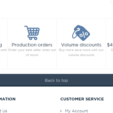
g
Production orders
Volume discounts
$4
 with
Order your best seller when out
Buy more save more with our
O
of stock
volume discounts
Back to top
MATION
CUSTOMER SERVICE
t Us
My Account