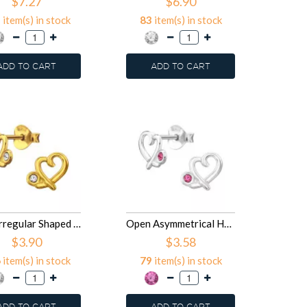
$7.27
$6.90
1
item(s) in stock
83
item(s) in stock
ADD TO CART
ADD TO CART
8mm Irregular Shaped Heart - 925 Sterling Silver Stud Earrings with Crystals SD50023
Open Asymmetrical Heart - 925 Sterling Silver Stud Earrings with Crystals SD50022
$3.90
$3.58
6
item(s) in stock
79
item(s) in stock
ADD TO CART
ADD TO CART