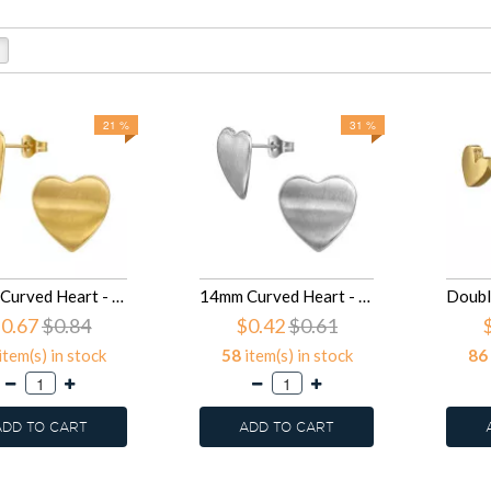
21 %
31 %
14mm Curved Heart - 316L Surgical Grade Stainless Steel Stainless Steel Ear studs SD50133
14mm Curved Heart - 316L Surgical Grade Stainless Steel Stainless Steel Ear studs SD50132
0.67
$0.84
$0.42
$0.61
item(s) in stock
58
item(s) in stock
86
ADD TO CART
ADD TO CART