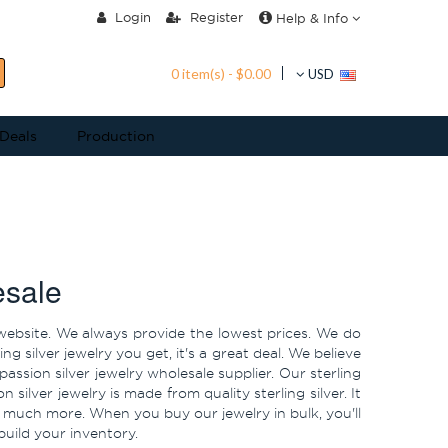
Login
Register
Help & Info
0 item(s) - $0.00
USD
 Deals
Production
esale
ur website. We always provide the lowest prices. We do
 silver jewelry you get, it's a great deal. We believe
assion silver jewelry wholesale supplier. Our sterling
n silver jewelry is made from quality sterling silver. It
 much more. When you buy our jewelry in bulk, you'll
build your inventory.