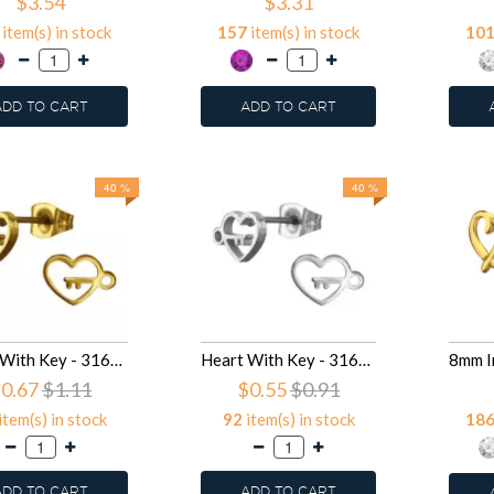
$3.54
$3.31
item(s) in stock
157
item(s) in stock
10
ADD TO CART
ADD TO CART
40 %
40 %
Heart With Key - 316L Surgical Grade Stainless Steel Stainless Steel Ear studs SD50049
Heart With Key - 316L Surgical Grade Stainless Steel Stainless Steel Ear studs SD50048
0.67
$1.11
$0.55
$0.91
item(s) in stock
92
item(s) in stock
18
ADD TO CART
ADD TO CART