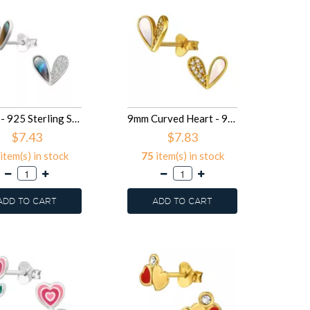
Heart - 925 Sterling Silver Semi-Precious Stud Earrings SD50103
9mm Curved Heart - 925 Sterling Silver Semi-Precious Stud Earrings SD50102
$7.43
$7.83
item(s) in stock
75
item(s) in stock
ADD TO CART
ADD TO CART