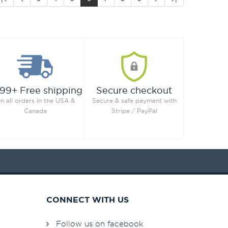
99+ Free shipping
Secure checkout
n all orders in the USA &
Secure & safe payment with
Canada
Stripe / PayPal
CONNECT WITH US
Follow us on facebook