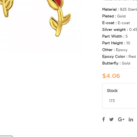
Material :
925 Sterl
Plated :
Gold
E-coat :
E-coat
Silver weight :
0.4
Part Width :
5
Part Height :
10
Other :
Epoxy
Epoxy Color :
Red
Butterfly :
Gold
$4.06
Stock
173