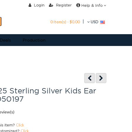
Login
Register
Help & Info
0 item(s) - $0.00
USD
 Deals
Production
25 Sterling Silver Kids Ear
D50197
eview(s)
his item?
Click
ustomized?
Click