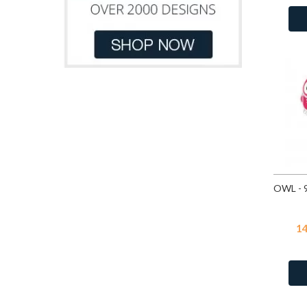
Dark Blue Glitter
Light Green
8
Dark Gray
Light Orange
3
Dark Green
18
Light Pink
29
Emerald
69
Light Pink Glitter
5
Fire Snow
3
Light Purple
5
Fuchsia
69
Light Yellow
2
Green
18
Orange
21
Green Opal
3
Pink
65
Light Green
18
Pink Glitter
7
Light Pink
18
Purple
44
Light Purple
4
Red
42
Light Rose
4
1
White
80
Light Rose
69
White Glitter
7
Montana
69
Yellow
100
Moon Yellow
3
Multi Lavender
3