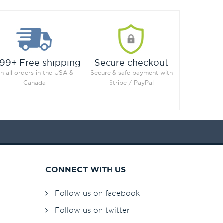
99+ Free shipping
Secure checkout
n all orders in the USA &
Secure & safe payment with
Canada
Stripe / PayPal
CONNECT WITH US
Follow us on facebook
Follow us on twitter