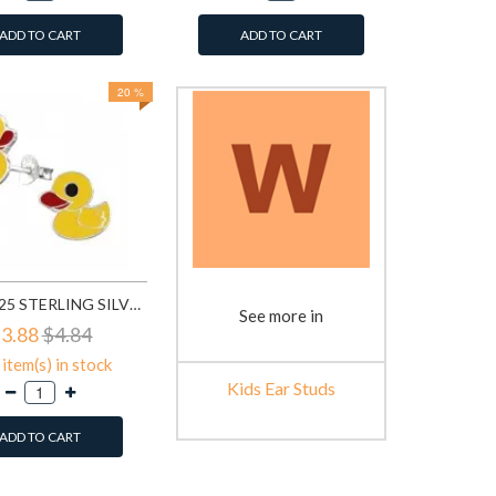
ADD TO CART
ADD TO CART
20 %
DUCK - 925 STERLING SILVER KIDS EAR STUDS SD3729
See more in
3.88
$4.84
item(s) in stock
Kids Ear Studs
ADD TO CART