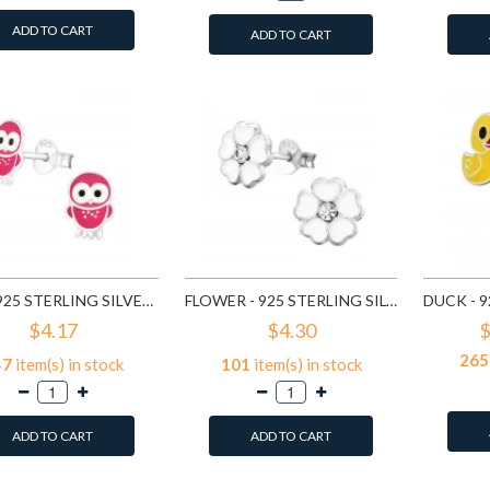
ADD TO CART
ADD TO CART
OWL - 925 STERLING SILVER KIDS EAR STUDS SD3682
FLOWER - 925 STERLING SILVER KIDS EAR STUDS SD3689
$4.17
$4.30
$
265
47
item(s) in stock
101
item(s) in stock
ADD TO CART
ADD TO CART