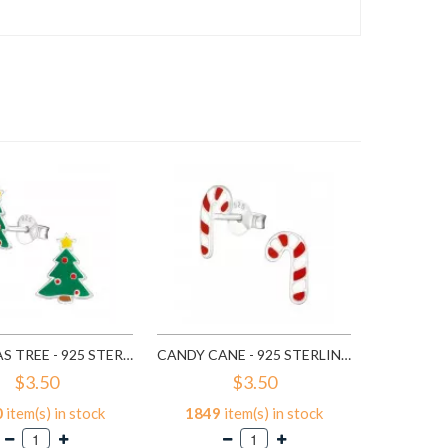
$3
6
ite
A
CHISTMAS TREE - 925 STERLING SILVER KIDS EAR STUDS SD989
CANDY CANE - 925 STERLING SILVER KIDS EAR STUDS SD990
$3.50
$3.50
0
item(s) in stock
1849
item(s) in stock