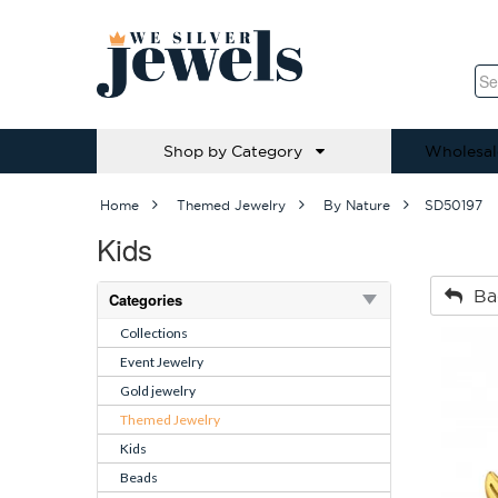
Shop by Category
Wholesal
Home
Themed Jewelry
By Nature
SD50197
Kids
Ba
Categories
Collections
Event Jewelry
Gold jewelry
Themed Jewelry
Kids
Beads