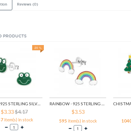
tion
Reviews (0)
D PRODUCTS
20 %
FROG - 925 STERLING SILVER KIDS EAR STUDS SD958
RAINBOW - 925 STERLING SILVER KIDS EAR STUDS SD960
$3.33
$4.17
$3.53
47
item(s) in stock
595
item(s) in stock
104