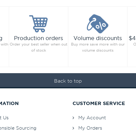
g
Production orders
Volume discounts
$4
 with
Order your best seller when out
Buy more save more with our
O
of stock
volume discounts
Back to top
MATION
CUSTOMER SERVICE
t Us
My Account
nsible Sourcing
My Orders