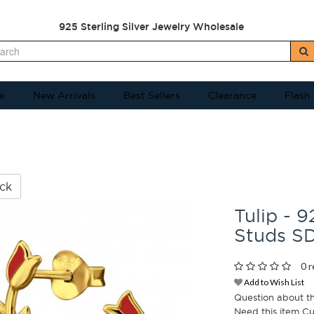
925 Sterling Silver Jewelry Wholesale
e
New Arrivals
Best Sellers
Clearance
Flash
ck
Tulip - 9
Studs S
0 r
Add to Wish List
Question about t
Need this item C