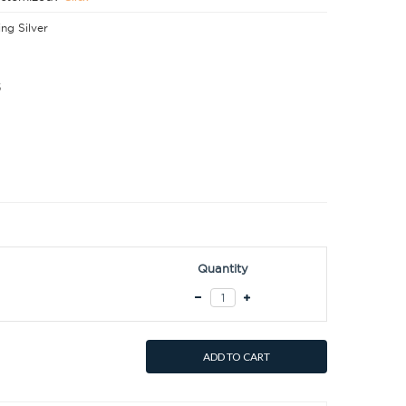
ing Silver
5
Quantity
ADD TO CART