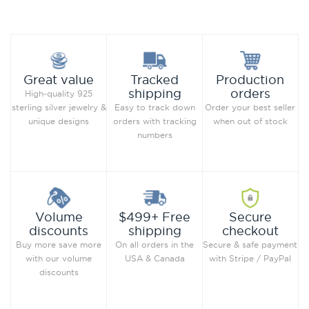
Compare this Product
Compare this Product
Production
Great value
Tracked
orders
shipping
High-quality 925
Order your best seller
sterling silver jewelry &
Easy to track down
when out of stock
unique designs
orders with tracking
numbers
Secure
Volume
$499+ Free
checkout
discounts
shipping
Secure & safe payment
Buy more save more
On all orders in the
with Stripe / PayPal
with our volume
USA & Canada
discounts