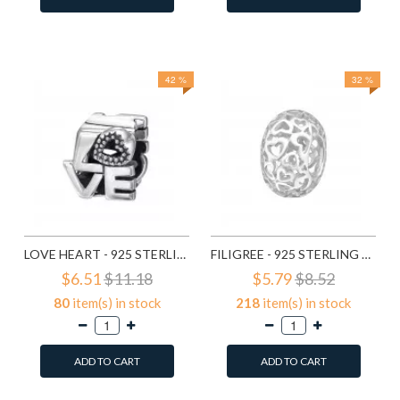
Add to Wish List
Add to Wish List
Compare this Product
Compare this Product
42 %
32 %
LOVE HEART - 925 STERLING SILVER SIMPLE BEADS SD6017
FILIGREE - 925 STERLING SILVER SIMPLE BEADS SD6018
$6.51
$11.18
$5.79
$8.52
80
item(s) in stock
218
item(s) in stock
ADD TO CART
ADD TO CART
Add to Wish List
Add to Wish List