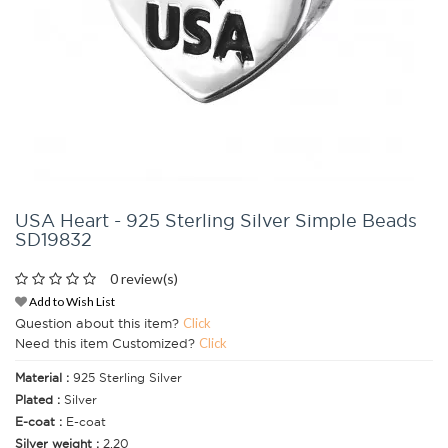
USA Heart - 925 Sterling Silver Simple Beads
SD19832
0 review(s)
Add to Wish List
Question about this item?
Click
Need this item Customized?
Click
Material :
925 Sterling Silver
Plated :
Silver
E-coat :
E-coat
Silver weight :
2.20