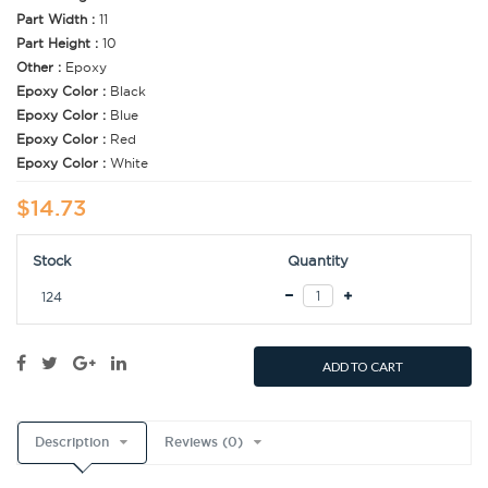
Part Width :
11
Part Height :
10
Other :
Epoxy
Epoxy Color :
Black
Epoxy Color :
Blue
Epoxy Color :
Red
Epoxy Color :
White
$14.73
Stock
Quantity
124
ADD TO CART
Description
Reviews (0)