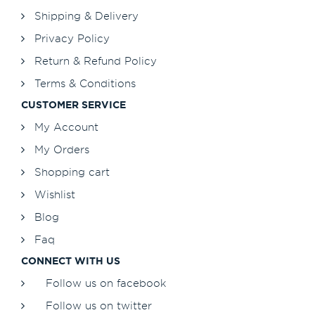
Shipping & Delivery
Privacy Policy
Return & Refund Policy
Terms & Conditions
CUSTOMER SERVICE
My Account
My Orders
Shopping cart
Wishlist
Blog
Faq
CONNECT WITH US
Follow us on facebook
Follow us on twitter