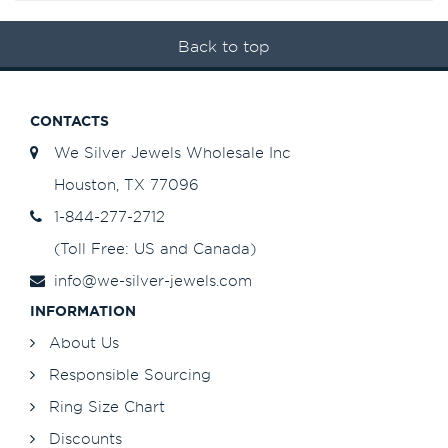
Back to top
CONTACTS
We Silver Jewels Wholesale Inc
Houston, TX 77096
1-844-277-2712
(Toll Free: US and Canada)
info@we-silver-jewels.com
INFORMATION
About Us
Responsible Sourcing
Ring Size Chart
Discounts