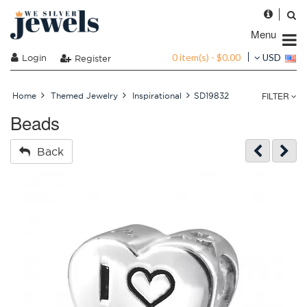
Menu
0 item(s) - $0.00
Login
USD
Register
FILTER
Home
Themed Jewelry
Inspirational
SD19832
Beads
Back