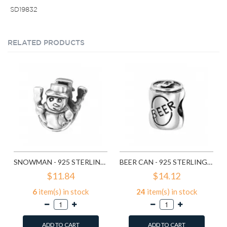
SD19832
RELATED PRODUCTS
SNOWMAN - 925 STERLING SILVER SIMPLE BEADS SD2857
BEER CAN - 925 STERLING SILVER SIMPLE BEADS SD2859
$11.84
$14.12
6
item(s) in stock
24
item(s) in stock
ADD TO CART
ADD TO CART