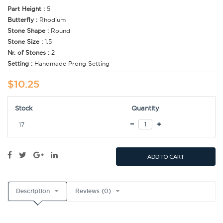
Part Height :
5
Butterfly :
Rhodium
Stone Shape :
Round
Stone Size :
1.5
Nr. of Stones :
2
Setting :
Handmade Prong Setting
$10.25
Stock
Quantity
17
ADD TO CART
Description
Reviews (0)