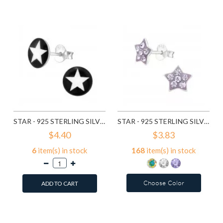
Compare this Product
Compare this Product
STAR - 925 STERLING SILVER KIDS EAR STUDS SD12026
STAR - 925 STERLING SILVER KIDS EAR STUDS WITH CRYSTAL SD12906
$4.40
$3.83
6
item(s) in stock
168
item(s) in stock
Choose Color
ADD TO CART
Add to Wish List
Add to Wish List
Compare this Product
Compare this Product