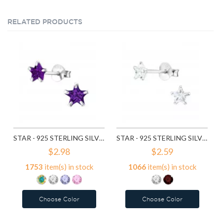
RELATED PRODUCTS
STAR - 925 STERLING SILVER BASIC STUD EARRINGS SD1014
STAR - 925 STERLING SILVER BASIC STUD EARRINGS SD4655
$2.98
$2.59
1753
item(s) in stock
1066
item(s) in stock
Choose Color
Choose Color
Add to Wish List
Add to Wish List