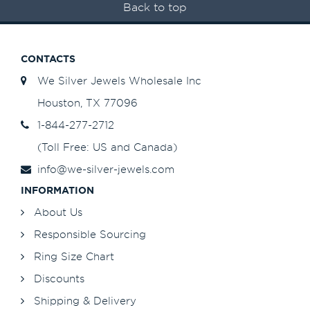
Back to top
CONTACTS
We Silver Jewels Wholesale Inc
Houston, TX 77096
1-844-277-2712
(Toll Free: US and Canada)
info@we-silver-jewels.com
INFORMATION
About Us
Responsible Sourcing
Ring Size Chart
Discounts
Shipping & Delivery