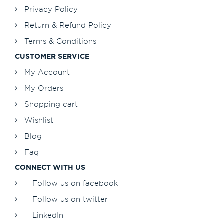
Privacy Policy
Return & Refund Policy
Terms & Conditions
CUSTOMER SERVICE
My Account
My Orders
Shopping cart
Wishlist
Blog
Faq
CONNECT WITH US
Follow us on facebook
Follow us on twitter
LinkedIn