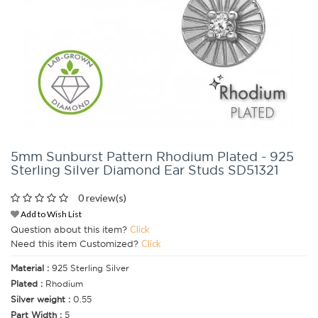
5mm Sunburst Pattern Rhodium Plated - 925
Sterling Silver Diamond Ear Studs SD51321
0 review(s)
Add to Wish List
Question about this item?
Click
Need this item Customized?
Click
Material :
925 Sterling Silver
Plated :
Rhodium
Silver weight :
0.55
Part Width :
5