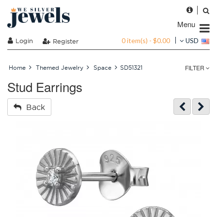
Menu
0 item(s) - $0.00
Login
USD
Register
FILTER
Home
Themed Jewelry
Space
SD51321
Stud Earrings
Back