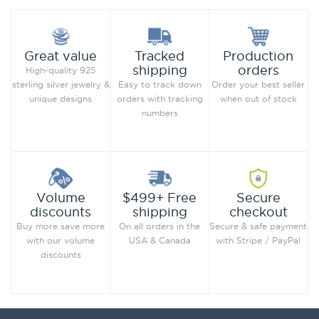
Production
Great value
Tracked
orders
shipping
High-quality 925
Order your best seller
sterling silver jewelry &
Easy to track down
when out of stock
unique designs
orders with tracking
numbers
Secure
Volume
$499+ Free
checkout
discounts
shipping
Secure & safe payment
Buy more save more
On all orders in the
with Stripe / PayPal
with our volume
USA & Canada
discounts