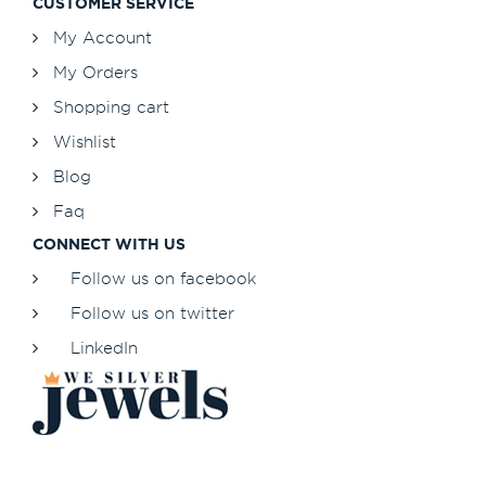
CUSTOMER SERVICE
My Account
My Orders
Shopping cart
Wishlist
Blog
Faq
CONNECT WITH US
Follow us on facebook
Follow us on twitter
LinkedIn