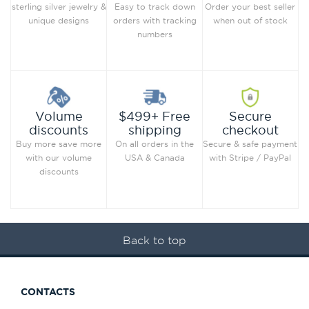
Order your best seller
sterling silver jewelry &
Easy to track down
when out of stock
unique designs
orders with tracking
numbers
Secure
Volume
$499+ Free
checkout
discounts
shipping
Secure & safe payment
Buy more save more
On all orders in the
with Stripe / PayPal
with our volume
USA & Canada
discounts
Back to top
CONTACTS