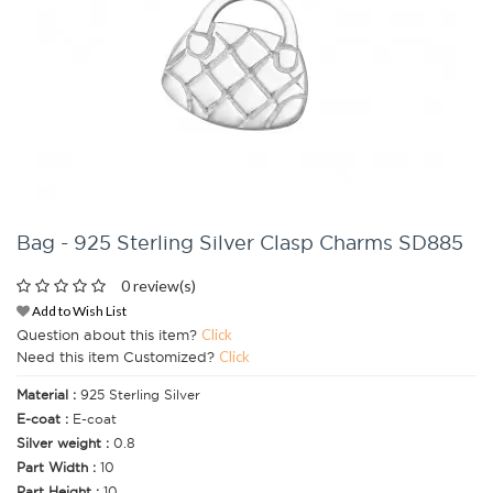
Bag - 925 Sterling Silver Clasp Charms SD885
0 review(s)
Add to Wish List
Question about this item?
Click
Need this item Customized?
Click
Material :
925 Sterling Silver
E-coat :
E-coat
Silver weight :
0.8
Part Width :
10
Part Height :
10