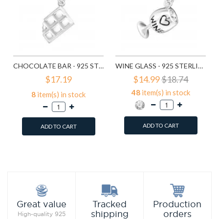
CHOCOLATE BAR - 925 STERLING SILVER CLASP CHARMS SD11371
WINE GLASS - 925 STERLING SILVER CLASP CHARMS SD11372
$17.19
$14.99
$18.74
48
item(s) in stock
8
item(s) in stock
ADD TO CART
ADD TO CART
Add to Wish List
Add to Wish List
Compare this Product
Compare this Product
Production
Great value
Tracked
orders
shipping
High-quality 925