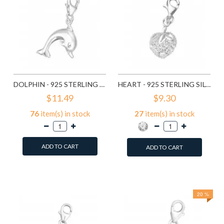
DOLPHIN - 925 STERLING SILVER CLASP CHARMS SD849
HEART - 925 STERLING SILVER CLASP CHARMS SD853
$11.49
$9.30
76
item(s) in stock
27
item(s) in stock
ADD TO CART
ADD TO CART
Add to Wish List
Add to Wish List
Compare this Product
Compare this Product
20 %