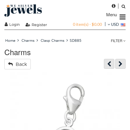
Menu
0 item(s) - $0.00
Login
USD
Register
FILTER
Home
Charms
Clasp Charms
SD885
Charms
Back