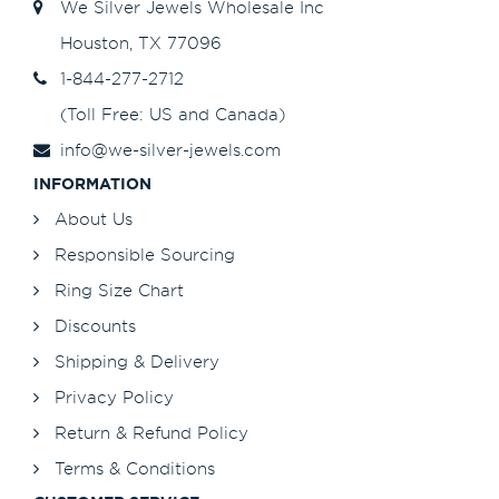
We Silver Jewels Wholesale Inc
Houston, TX 77096
1-844-277-2712
(Toll Free: US and Canada)
info@we-silver-jewels.com
INFORMATION
About Us
Responsible Sourcing
Ring Size Chart
Discounts
Shipping & Delivery
Privacy Policy
Return & Refund Policy
Terms & Conditions