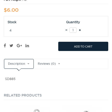
$6.00
Stock
Quantity
4
ADD TO CART
Description
Reviews (0)
SD885
RELATED PRODUCTS