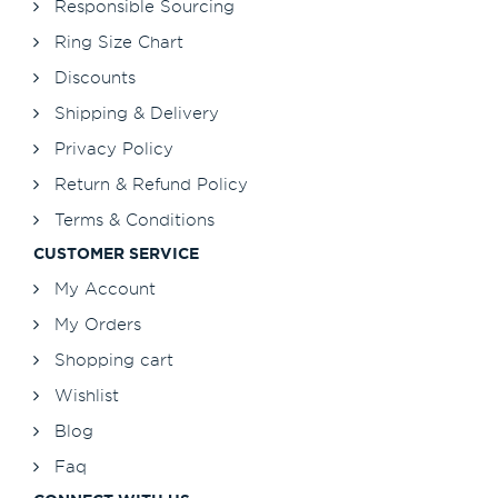
Responsible Sourcing
Ring Size Chart
Discounts
Shipping & Delivery
Privacy Policy
Return & Refund Policy
Terms & Conditions
CUSTOMER SERVICE
My Account
My Orders
Shopping cart
Wishlist
Blog
Faq