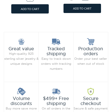
ADD TO CART
ADD TO CART
Add to Wish List
Add to Wish List
Compare this Product
Compare this Product
Production
Great value
Tracked
orders
shipping
High-quality 925
Order your best seller
sterling silver jewelry &
Easy to track down
when out of stock
unique designs
orders with tracking
numbers
Secure
Volume
$499+ Free
checkout
discounts
shipping
Secure & safe payment
Buy more save more
On all orders in the