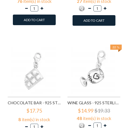
76
item(s) in stock
27
item(s) in stock
ADD TO CART
ADD TO CART
Add to Wish List
Add to Wish List
Compare this Product
Compare this Product
22 %
CHOCOLATE BAR - 925 STERLING SILVER CLASP CHARMS SD11371
WINE GLASS - 925 STERLING SILVER CLASP CHARMS SD11372
$17.75
$14.99
$19.33
48
item(s) in stock
8
item(s) in stock