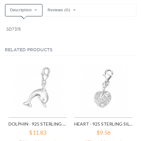
Description
Reviews (0)
SD7315
RELATED PRODUCTS
DOLPHIN - 925 STERLING SILVER CLASP CHARMS SD849
HEART - 925 STERLING SILVER CLASP CHARMS SD853
$11.83
$9.56