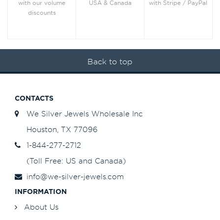
with Stripe / PayPal
with our volume
USA & Canada
discounts
Back to top
CONTACTS
We Silver Jewels Wholesale Inc
Houston, TX 77096
1-844-277-2712
(Toll Free: US and Canada)
info@we-silver-jewels.com
INFORMATION
About Us