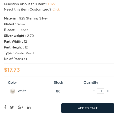
Question about this item?
Click
Need this item Customized?
Click
Material :
925 Sterling Silver
Plated :
Silver
E-coat :
E-coat
Silver weight :
2.70
Part Width :
12
Part Height :
12
Type :
Plastic Pearl
Nr. of Pearls :
1
$17.73
Color
Stock
Quantity
White
80
ADD TO CART