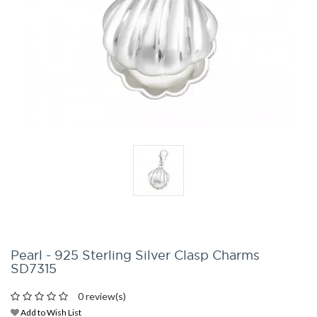
Pearl - 925 Sterling Silver Clasp Charms
SD7315
0 review(s)
Add to Wish List