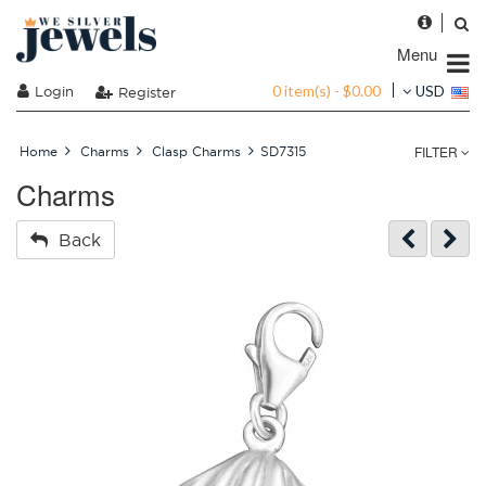
Menu
0 item(s) - $0.00
Login
USD
Register
FILTER
Home
Charms
Clasp Charms
SD7315
Charms
Back