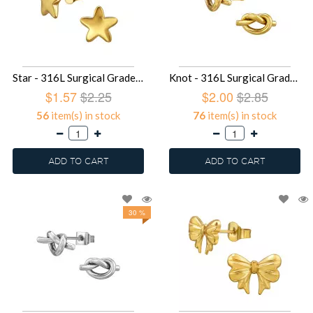
Star - 316L Surgical Grade Stainless Steel Stainless Steel Ear studs SD49416
Knot - 316L Surgical Grade Stainless Steel Stainless Steel Ear studs SD49415
$1.57
$2.25
$2.00
$2.85
56
item(s) in stock
76
item(s) in stock
ADD TO CART
ADD TO CART
30 %