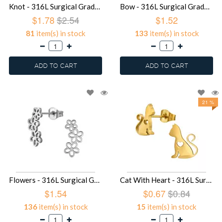
Knot - 316L Surgical Grade Stainless Steel Stainless Steel Ear studs SD49414
Bow - 316L Surgical Grade Stainless Steel Stainless Steel Ear studs SD49413
$1.78
$2.54
$1.52
81
item(s) in stock
133
item(s) in stock
ADD TO CART
ADD TO CART
21 %
Flowers - 316L Surgical Grade Stainless Steel Stainless Steel Ear studs SD49412
Cat With Heart - 316L Surgical Grade Stainless Steel Stainless Steel Ear studs SD49376
$1.54
$0.67
$0.84
136
item(s) in stock
15
item(s) in stock