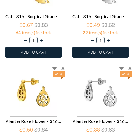
Cat - 316L Surgical Grade Stainless Steel Stainless Steel Ear studs SD49430
Cat - 316L Surgical Grade Stainless Steel Stainless Steel Ear studs SD49429
$0.67
$0.83
$0.49
$0.62
64
item(s) in stock
22
item(s) in stock
ADD TO CART
ADD TO CART
40 %
40 %
Plant & Rose Flower - 316L Surgical Grade Stainless Steel Stainless Steel Ear studs SD49427
Plant & Rose Flower - 316L Surgical Grade Stainless Steel Stainless Steel Ear studs SD49426
$0.50
$0.84
$0.38
$0.63