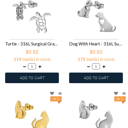
Turtle - 316L Surgical Grade Stainless Steel Stainless Steel Ear studs SD49433
Dog With Heart - 316L Surgical Grade Stainless Steel Stainless Steel Ear studs SD49431
$0.62
$0.63
119
item(s) in stock
171
item(s) in stock
ADD TO CART
ADD TO CART
19 %
20 %