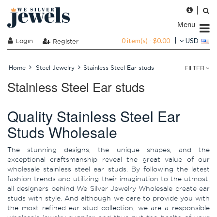
Menu
0 item(s) - $0.00
Login
USD
Register
FILTER
Home
Steel Jewelry
Stainless Steel Ear studs
Stainless Steel Ear studs
Quality Stainless Steel Ear
Studs Wholesale
The stunning designs, the unique shapes, and the
exceptional craftsmanship reveal the great value of our
wholesale stainless steel ear studs. By following the latest
fashion trends and utilizing their imagination to the utmost,
all designers behind We Silver Jewelry Wholesale create ear
studs with style. And although we care to provide you with
the most refined ear stud collection, we are a responsible