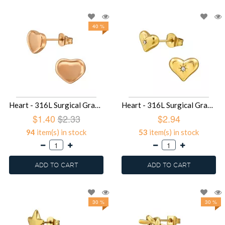
40 %
Heart - 316L Surgical Grade Stainless Steel Stainless Steel Ear studs SD49422
Heart - 316L Surgical Grade Stainless Steel Stainless Steel Ear studs SD49417
$1.40
$2.33
$2.94
94
item(s) in stock
53
item(s) in stock
ADD TO CART
ADD TO CART
30 %
30 %