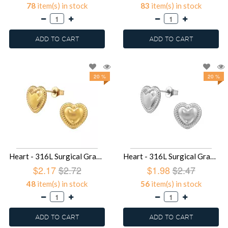
78
item(s) in stock
83
item(s) in stock
ADD TO CART
ADD TO CART
20 %
20 %
Heart - 316L Surgical Grade Stainless Steel Stainless Steel Ear studs SD49424
Heart - 316L Surgical Grade Stainless Steel Stainless Steel Ear studs SD49423
$2.17
$2.72
$1.98
$2.47
48
item(s) in stock
56
item(s) in stock
ADD TO CART
ADD TO CART