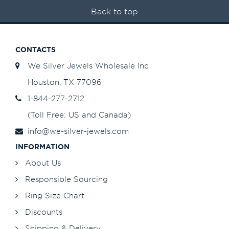
Back to top
CONTACTS
We Silver Jewels Wholesale Inc
Houston, TX 77096
1-844-277-2712
(Toll Free: US and Canada)
info@we-silver-jewels.com
INFORMATION
About Us
Responsible Sourcing
Ring Size Chart
Discounts
Shipping & Delivery