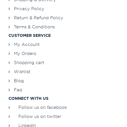
Privacy Policy
Return & Refund Policy
Terms & Conditions
CUSTOMER SERVICE
My Account
My Orders
Shopping cart
Wishlist
Blog
Faq
CONNECT WITH US
Follow us on facebook
Follow us on twitter
LinkedIn