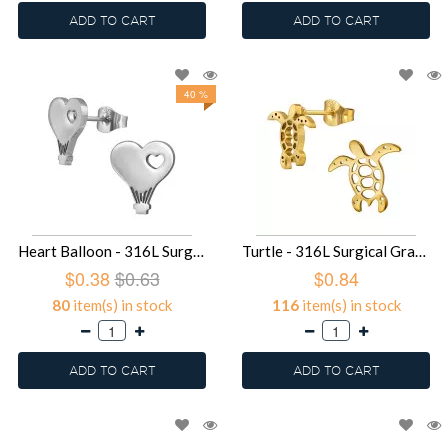
ADD TO CART
ADD TO CART
40 %
Heart Balloon - 316L Surgical Grade Stainless Steel Stainless Steel Ear studs SD49435
Turtle - 316L Surgical Grade Stainless Steel Stainless Steel Ear studs SD49434
$0.38
$0.63
$0.84
80
item(s) in stock
116
item(s) in stock
ADD TO CART
ADD TO CART