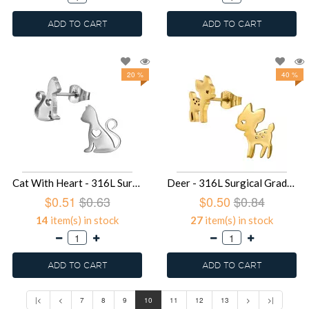
ADD TO CART
ADD TO CART
20 %
40 %
Cat With Heart - 316L Surgical Grade Stainless Steel Stainless Steel Ear studs SD49375
Deer - 316L Surgical Grade Stainless Steel Stainless Steel Ear studs SD49374
$0.51
$0.63
$0.50
$0.84
14
item(s) in stock
27
item(s) in stock
ADD TO CART
ADD TO CART
|<
<
7
8
9
10
11
12
13
>
>|