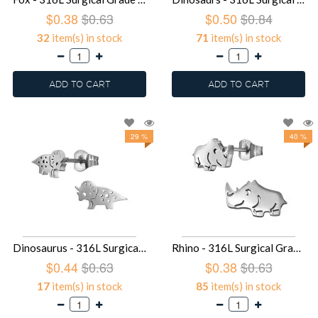
$0.38
$0.63
$0.50
$0.84
32
item(s) in stock
71
item(s) in stock
ADD TO CART
ADD TO CART
29 %
40 %
Dinosaurus - 316L Surgical Grade Stainless Steel Stainless Steel Ear studs SD49441
Rhino - 316L Surgical Grade Stainless Steel Stainless Steel Ear studs SD49438
$0.44
$0.63
$0.38
$0.63
17
item(s) in stock
85
item(s) in stock