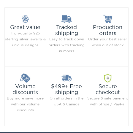
Production
Great value
Tracked
orders
shipping
High-quality 925
Order your best seller
sterling silver jewelry &
Easy to track down
when out of stock
unique designs
orders with tracking
numbers
Secure
Volume
$499+ Free
checkout
discounts
shipping
Secure & safe payment
Buy more save more
On all orders in the
with Stripe / PayPal
with our volume
USA & Canada
discounts