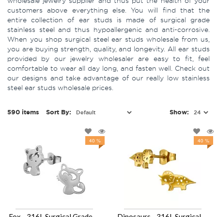
wholesale jewelry supplier and thus put the health of your
customers above everything else. You will find that the
entire collection of ear studs is made of surgical grade
stainless steel and thus hypoallergenic and anti-corrosive.
When you shop surgical steel ear studs wholesale from us,
you are buying strength, quality, and longevity. All ear studs
provided by our jewelry wholesaler are easy to fit, feel
comfortable to wear all day long, and fasten well. Check out
our designs and take advantage of our really low stainless
steel ear studs wholesale prices.
590 items
Sort By:
Show:
40 %
40 %
Fox - 316L Surgical Grade Stainless Steel Stainless Steel Ear studs SD49443
Dinosaurs - 316L Surgical Grade Stainless Steel Stainless Steel Ear studs SD49442