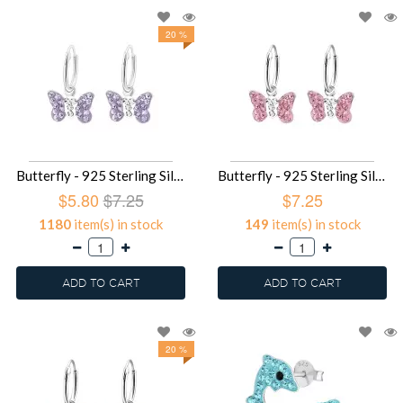
20 %
Butterfly - 925 Sterling Silver Kids Hoops SD2916
Butterfly - 925 Sterling Silver Kids Hoops SD2914
$5.80
$7.25
$7.25
1180
item(s) in stock
149
item(s) in stock
ADD TO CART
ADD TO CART
20 %