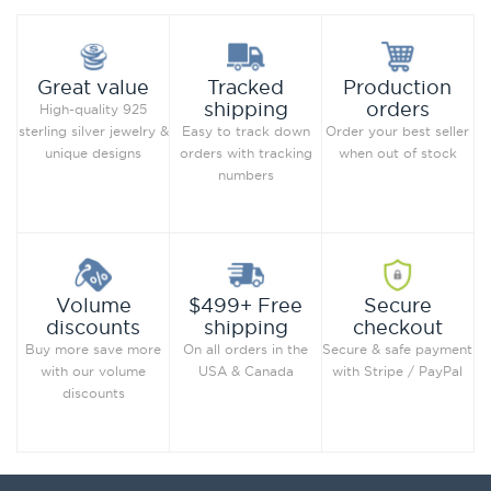
Production
Great value
Tracked
orders
shipping
High-quality 925
Order your best seller
sterling silver jewelry &
Easy to track down
when out of stock
unique designs
orders with tracking
numbers
Secure
Volume
$499+ Free
checkout
discounts
shipping
Secure & safe payment
Buy more save more
On all orders in the
with Stripe / PayPal
with our volume
USA & Canada
discounts