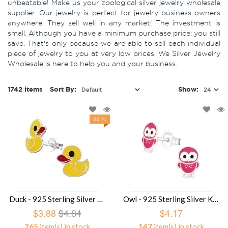
unbeatable! Make us your zoological silver jewelry wholesale
supplier. Our jewelry is perfect for jewelry business owners
anywhere. They sell well in any market! The investment is
small. Although you have a minimum purchase price; you still
save. That's only because we are able to sell each individual
piece of jewelry to you at very low prices. We Silver Jewelry
Wholesale is here to help you and your business.
1742 items
Sort By:
Show:
20 %
Duck - 925 Sterling Silver Kids Ear Studs SD3729
Owl - 925 Sterling Silver Kids Ear Studs SD3682
$3.88
$4.84
$4.17
265
item(s) in stock
147
item(s) in stock