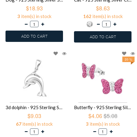
$18.93
$8.63
3
item(s) in stock
162
item(s) in stock
ADD TO CART
ADD TO CART
20 %
3d dolphin - 925 Sterling Silver Simple Pendants SD2798
Butterfly - 925 Sterling Silver Kids Ear Studs with Crystal SD2261
$9.03
$4.06
$5.08
67
item(s) in stock
3
item(s) in stock