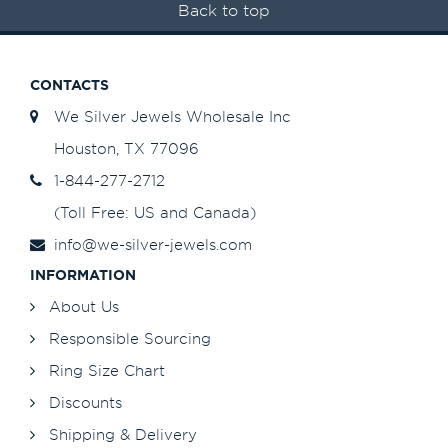
Back to top
CONTACTS
We Silver Jewels Wholesale Inc
Houston, TX 77096
1-844-277-2712
(Toll Free: US and Canada)
info@we-silver-jewels.com
INFORMATION
About Us
Responsible Sourcing
Ring Size Chart
Discounts
Shipping & Delivery