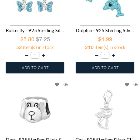
Butterfly - 925 Sterling Silver Kids Hoops SD2911
Dolphin - 925 Sterling Silver Kids Ear Studs with Crystal SD2896
$5.80
$7.25
$4.99
53
item(s) in stock
310
item(s) in stock
ADD TO CART
ADD TO CART
Dog - 925 Sterling Silver Simple Beads SD2876
Cat - 925 Sterling Silver Clasp Charms SD2807