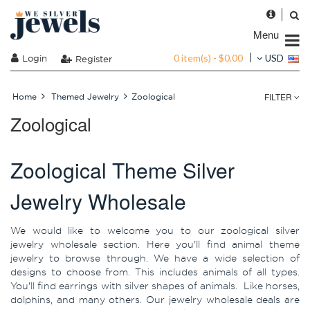
Menu
0 item(s) - $0.00
Login
USD
Register
FILTER
Home
Themed Jewelry
Zoological
Zoological
Zoological Theme Silver
Jewelry Wholesale
We would like to welcome you to our zoological silver
jewelry wholesale section. Here you'll find animal theme
jewelry to browse through. We have a wide selection of
designs to choose from. This includes animals of all types.
You'll find earrings with silver shapes of animals. Like horses,
dolphins, and many others. Our jewelry wholesale deals are