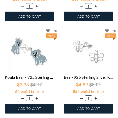
ADD TO CART
ADD TO CART
20 %
20 %
Koala Bear - 925 Sterling Silver Kids Ear Studs SD3496
Bee - 925 Sterling Silver Kids Plain Ear Studs SD3047
$3.33
$4.17
$4.82
$6.01
6
item(s) in stock
85
item(s) in stock
ADD TO CART
ADD TO CART