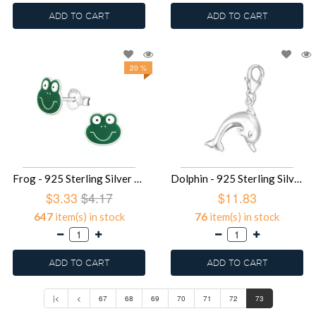
ADD TO CART
ADD TO CART
20 %
Frog - 925 Sterling Silver Kids Ear Studs SD958
Dolphin - 925 Sterling Silver Clasp Charms SD849
$3.33
$4.17
$11.83
647
item(s) in stock
76
item(s) in stock
ADD TO CART
ADD TO CART
|<
<
67
68
69
70
71
72
73