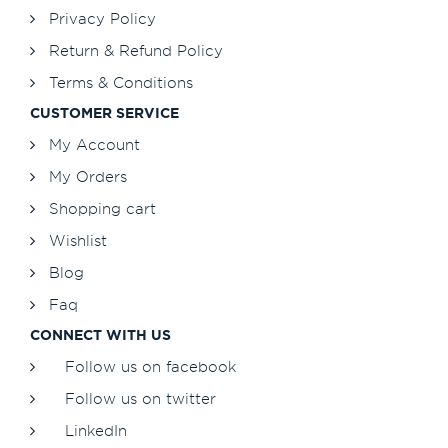
Privacy Policy
Return & Refund Policy
Terms & Conditions
CUSTOMER SERVICE
My Account
My Orders
Shopping cart
Wishlist
Blog
Faq
CONNECT WITH US
Follow us on facebook
Follow us on twitter
LinkedIn